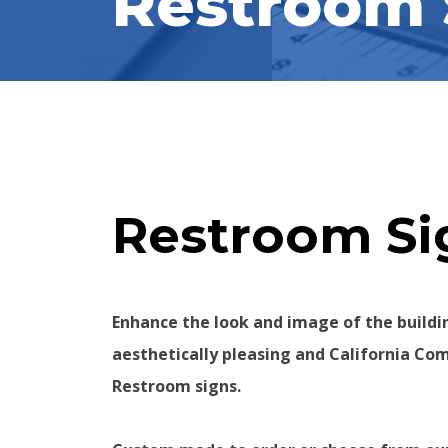
Restroom 
Restroom Sig
Enhance the look and image of the buildi
aesthetically pleasing and California Co
Restroom signs.