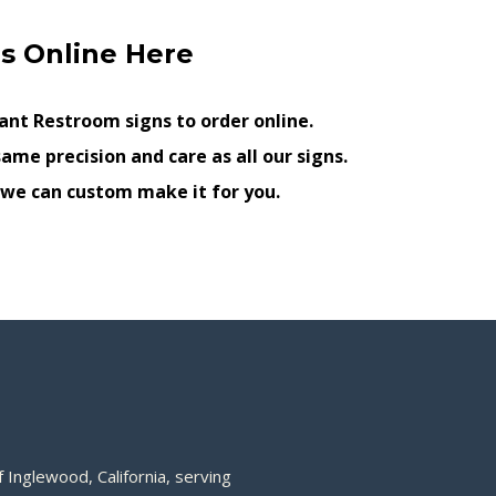
s Online Here
nt Restroom signs to order online.
ame precision and care as all our signs.
, we can custom make it for you.
 Inglewood, California, serving