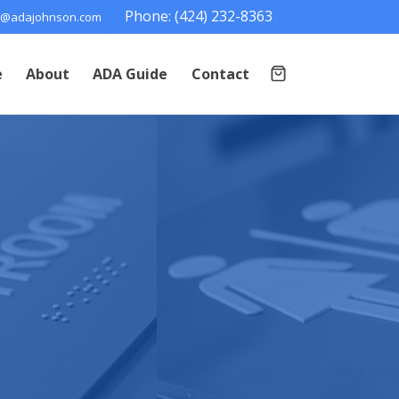
Phone: (424) 232-8363
@adajohnson.com
e
About
ADA Guide
Contact