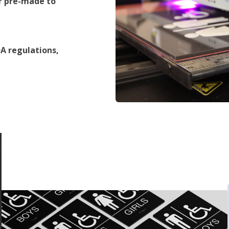
r pre-made to
A regulations,