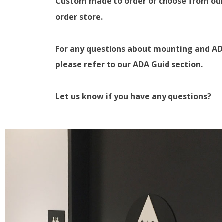
Custom made to order or choose from ou
order store.
For any questions about mounting and AD
please refer to our ADA Guid section.
Let us know if you have any questions?