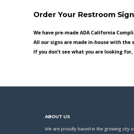
Order Your Restroom Sign
We have pre-made ADA California Complia
All our signs are made in-house with the s
If you don’t see what you are looking for
ABOUT US
We are proudly based in the growing city of