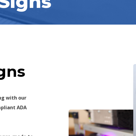
Signs
ns​
ng with our
mpliant ADA