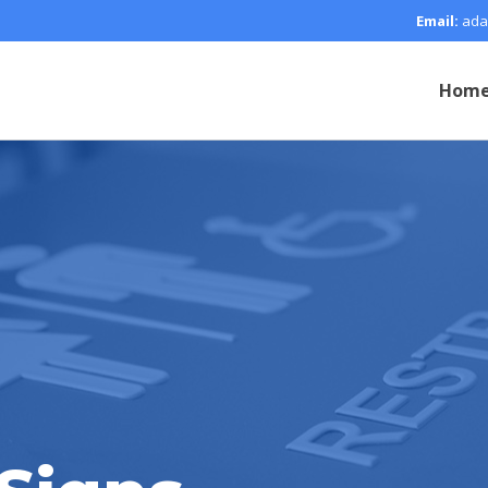
Email:
ada
Hom