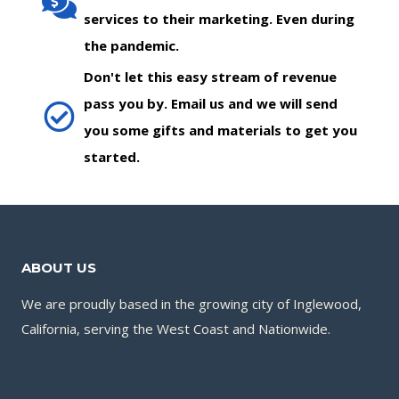
services to their marketing. Even during
the pandemic.
Don't let this easy stream of revenue
pass you by. Email us and we will send
you some gifts and materials to get you
started.
ABOUT US
We are proudly based in the growing city of Inglewood,
California, serving the West Coast and Nationwide.