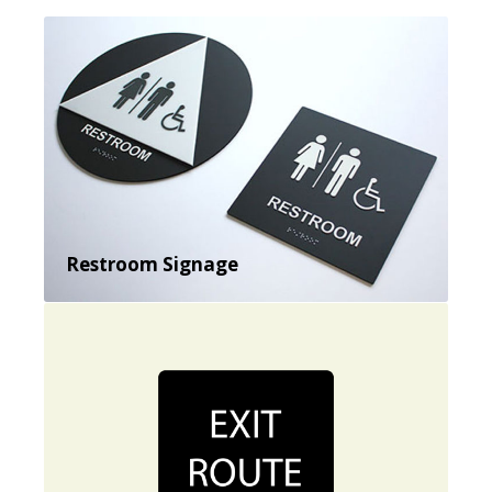
Restroom Signage