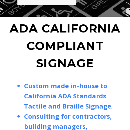
ADA CALIFORNIA
COMPLIANT
SIGNAGE
Custom made in-house to
California ADA Standards
Tactile and Braille Signage.
Consulting for contractors,
building managers,