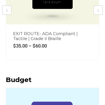
EXIT ROUTE- ADA Compliant |
Tactile | Grade II Braille
$
35.00
–
$
60.00
Budget