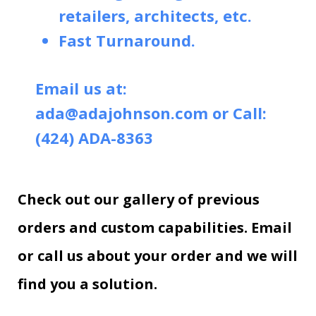
retailers, architects, etc.
Fast Turnaround.
Email us at:
ada@adajohnson.com
or Call:
(424) ADA-8363
Check out our gallery of previous
orders and custom capabilities. Email
or call us about your order and we will
find you a solution.