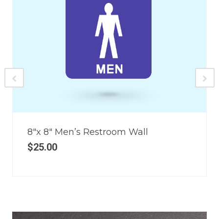
8″x 8″ Men’s Restroom Wall
$
25.00