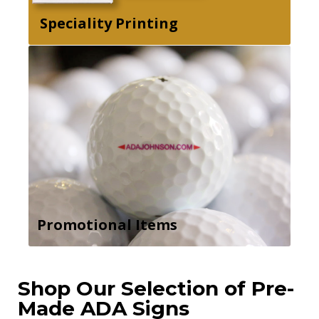
Speciality Printing
Promotional Items
Shop Our Selection of Pre-
Made ADA Signs