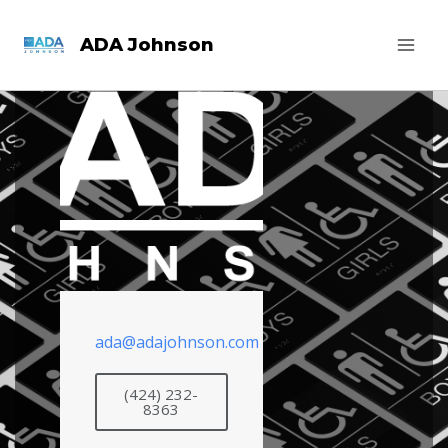
ADA Johnson
ada@adajohnson.com
(424) 232-
8363