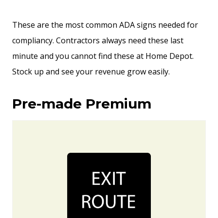
These are the most common ADA signs needed for
compliancy. Contractors always need these last
minute and you cannot find these at Home Depot.
Stock up and see your revenue grow easily.
Pre-made Premium