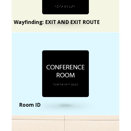
Wayfinding: EXIT AND EXIT ROUTE
Room ID