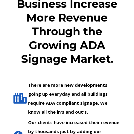
Business Increase
More Revenue
Through the
Growing ADA
Signage Market.
There are more new developments
going up everyday and all buildings
require ADA compliant signage. We
know all the in's and out's.
Our clients have increased their revenue
by thousands just by adding our