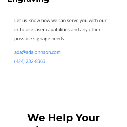
Let us know how we can serve you with our
in-house laser capabilities and any other
possible signage needs.
ada@adajohnson.com
(424) 232-8363
We Help Your