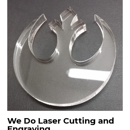
We Do Laser Cutting and
Engraving