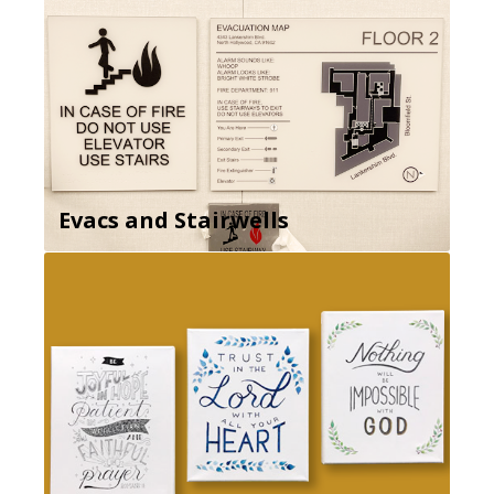
Evacs and Stairwells